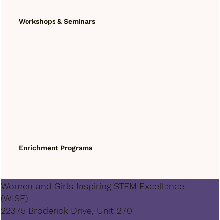
Workshops & Seminars
Enrichment Programs
Women and Girls Inspiring STEM Excellence
(WISE)
22375 Broderick Drive, Unit 270