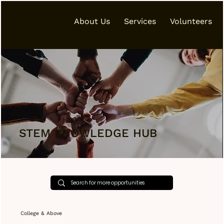
About Us
Services
Volunteers
STEM KNOWLEDGE HUB
College & Above