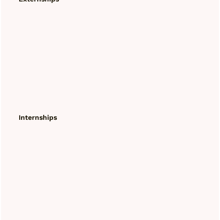
Internships