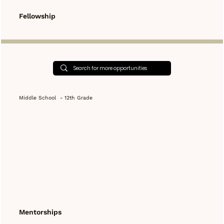
Fellowship
Middle School - 12th Grade
Mentorships