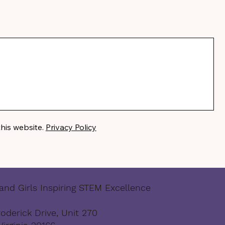
this website.
Privacy Policy
nd Girls Inspiring STEM Excellence
oderick Drive, Unit 270