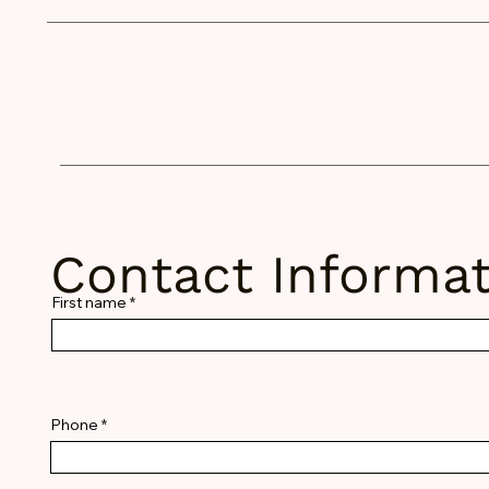
stem.org
Contact Informat
First name
Phone