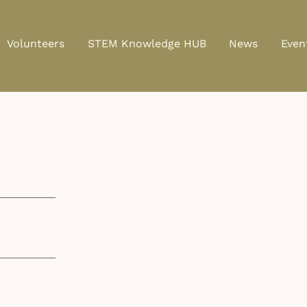
Volunteers
STEM Knowledge HUB
News
Even