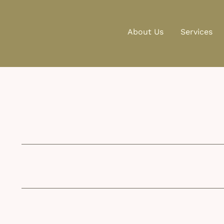
About Us
Services
Postal Address:
info@wise-