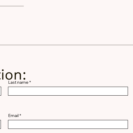
ion:
Last name
Email