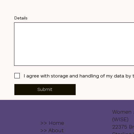
Details
I agree with storage and handling of my data by 
Submit
Women a
(WISE)
>> Home
22375 Br
>> About