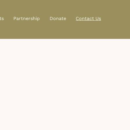
ts
Partnership
Donate
Contact Us