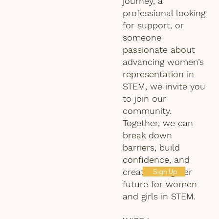
journey, a
professional looking
for support, or
someone
passionate about
advancing women’s
representation in
STEM, we invite you
to join our
community.
Together, we can
break down
barriers, build
confidence, and
create a brighter
Sign Up
future for women
and girls in STEM.