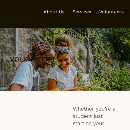
About Us
Services
Volunteers
VOLUNTEERS
Whether you’re a
student just
starting your