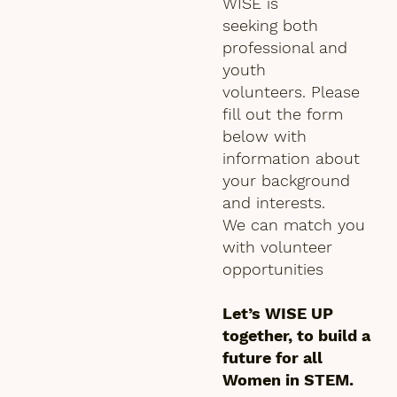
WISE is
seeking both
professional and
youth
volunteers. Please
fill out the form
below with
information about
your background
and interests.
We can match you
with volunteer
opportunities
Let’s WISE UP
together, to build a
future for all
Women in STEM.